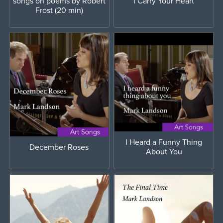
songs on poems by Robert
I Carry Your Heart
Frost (20 min)
I Heard a Funny Thing
December Roses
About You