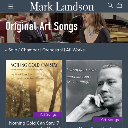
Original Art Songs
«
Solo / Chamber
|
Orchestral
|
All Works
Nothing Gold Can Stay, 7